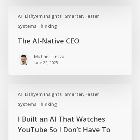
The
AI
Lithyem Insights
Smarter, Faster
AI-
Native
Systems Thinking
CEO
The AI-Native CEO
Michael Trezza
June 22, 2025
I
AI
Lithyem Insights
Smarter, Faster
Built
an
Systems Thinking
AI
I Built an AI That Watches
That
YouTube So I Don’t Have To
Watches
YouTube