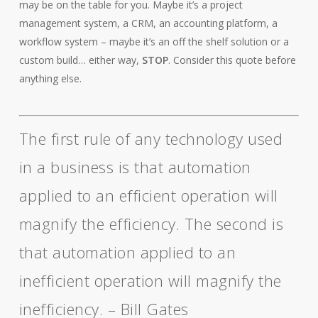
may be on the table for you. Maybe it’s a project
management system, a CRM, an accounting platform, a
workflow system – maybe it’s an off the shelf solution or a
custom build… either way,
STOP
. Consider this quote before
anything else.
The first rule of any technology used
in a business is that automation
applied to an efficient operation will
magnify the efficiency. The second is
that automation applied to an
inefficient operation will magnify the
inefficiency. – Bill Gates