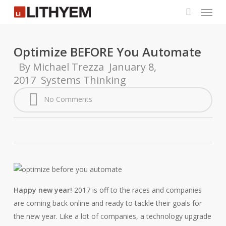
Menu
Skip
to
search
main
content
Optimize BEFORE You Automate
By
Michael Trezza
January 8,
2017
Systems Thinking
No Comments
Happy new year!
2017 is off to the races and companies
are coming back online and ready to tackle their goals for
the new year. Like a lot of companies, a technology upgrade