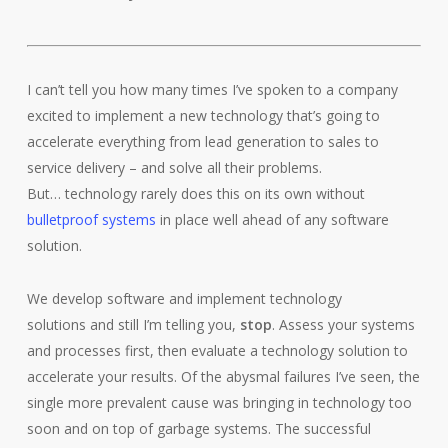
I can’t tell you how many times I’ve spoken to a company
excited to implement a new technology that’s going to
accelerate everything from lead generation to sales to
service delivery – and solve all their problems.
But… technology rarely does this on its own without
bulletproof systems
in place well ahead of any software
solution.
We develop software and implement technology
solutions and still I’m telling you,
stop
. Assess your systems
and processes first, then evaluate a technology solution to
accelerate your results. Of the abysmal failures I’ve seen, the
single more prevalent cause was bringing in technology too
soon and on top of garbage systems. The successful