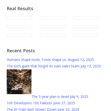
Real Results
Recent Posts
Humans shape tools. Tools shape us.
August 12, 2025
The tech giant that forgot its own sales team
July 13, 2025
The 5-year plan is dead
July 9, 2025
100 Developers 100 Failures
June 27, 2025
The AI Train Ain’t Slowin’ Down
June 23, 2025