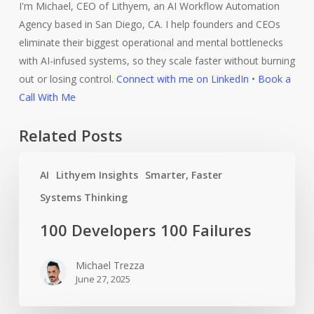
I'm Michael, CEO of Lithyem, an AI Workflow Automation
Agency based in San Diego, CA. I help founders and CEOs
eliminate their biggest operational and mental bottlenecks
with AI-infused systems, so they scale faster without burning
out or losing control.
Connect with me on LinkedIn
•
Book a
Call With Me
Related Posts
100
AI
Lithyem Insights
Smarter, Faster
Developers
100
Systems Thinking
Failures
100 Developers 100 Failures
Michael Trezza
June 27, 2025