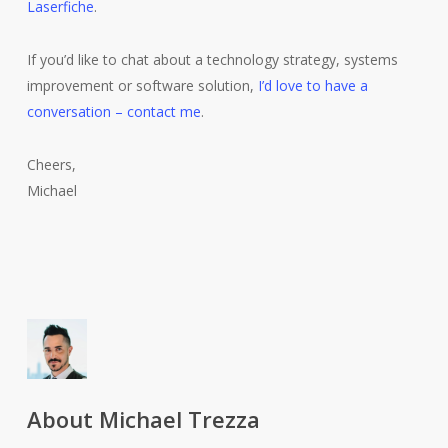
Laserfiche
.
If you’d like to chat about a technology strategy, systems
improvement or software solution,
I’d love to have a
conversation – contact me
.
Cheers,
Michael
About
Michael Trezza