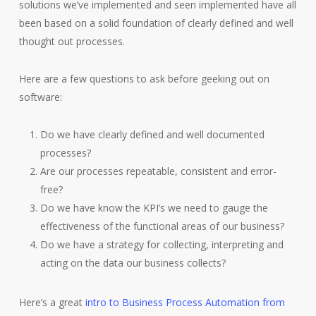
solutions we’ve implemented and seen implemented have all
been based on a solid foundation of clearly defined and well
thought out processes.
Here are a few questions to ask before geeking out on
software:
Do we have clearly defined and well documented
processes?
Are our processes repeatable, consistent and error-
free?
Do we have know the KPI’s we need to gauge the
effectiveness of the functional areas of our business?
Do we have a strategy for collecting, interpreting and
acting on the data our business collects?
Here’s a great
intro to Business Process Automation from