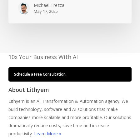
So
Michael Trezza
May 17, 2025
I
Don’t
Have
To
10x Your Business With AI
Schedule a Free Consultation
About Lithyem
Lithyem is an AI Transformation & Automation agency. We
build technology, software and AI solutions that make
companies more scalable and more profitable. Our solutions
dramatically reduce costs, save time and increase
productivity.
Learn More »