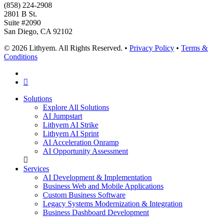
(858) 224-2908
2801 B St.
Suite #2090
San Diego, CA 92102
© 2026 Lithyem. All Rights Reserved. •
Privacy Policy
•
Terms &
Conditions
x-
twitter
linkedin
Close
Solutions
Menu
Explore All Solutions
AI Jumpstart
Lithyem AI Strike
Lithyem AI Sprint
AI Acceleration Onramp
AI Opportunity Assessment
Services
AI Development & Implementation
Business Web and Mobile Applications
Custom Business Software
Legacy Systems Modernization & Integration
Business Dashboard Development