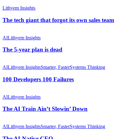
The
tech
Lithyem Insights
giant
that
The tech giant that forgot its own sales team
forgot
its
The
own
5-
AI
Lithyem Insights
sales
year
team
plan
The 5-year plan is dead
is
dead
100
Developers
AI
Lithyem Insights
Smarter, Faster
Systems Thinking
100
Failures
100 Developers 100 Failures
The
AI
AI
Lithyem Insights
Train
Ain’t
The AI Train Ain’t Slowin’ Down
Slowin’
Down
The
AI-
AI
Lithyem Insights
Smarter, Faster
Systems Thinking
Native
CEO
The AI-Native CEO