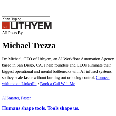
Skip
to
main
content
Close
Search
search
Menu
All Posts By
Michael Trezza
I'm Michael, CEO of Lithyem, an AI Workflow Automation Agency
based in San Diego, CA. I help founders and CEOs eliminate their
biggest operational and mental bottlenecks with AI-infused systems,
so they scale faster without burning out or losing control.
Connect
with me on LinkedIn
•
Book a Call With Me
Humans
shape
AI
Smarter, Faster
tools.
Tools
Humans shape tools. Tools shape us.
shape us.