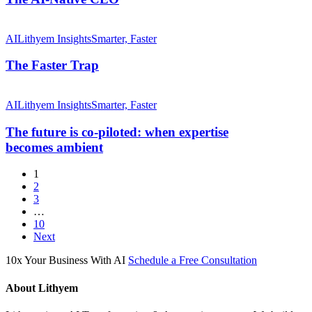
The
Faster Trap
AI
Lithyem Insights
Smarter, Faster
The Faster Trap
The
future
AI
Lithyem Insights
Smarter, Faster
is
co-
The future is co-piloted: when expertise
piloted:
becomes ambient
when
expertise
1
becomes ambient
2
3
…
10
Next
10x Your Business With AI
Schedule a Free Consultation
About Lithyem