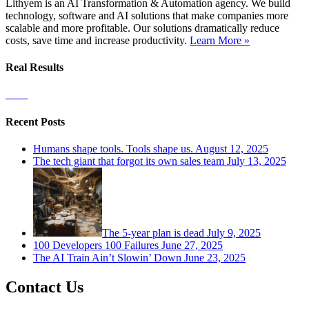
Lithyem is an AI Transformation & Automation agency. We build
technology, software and AI solutions that make companies more
scalable and more profitable. Our solutions dramatically reduce
costs, save time and increase productivity.
Learn More »
Real Results
Recent Posts
Humans shape tools. Tools shape us.
August 12, 2025
The tech giant that forgot its own sales team
July 13, 2025
The 5-year plan is dead
July 9, 2025
100 Developers 100 Failures
June 27, 2025
The AI Train Ain’t Slowin’ Down
June 23, 2025
Contact Us