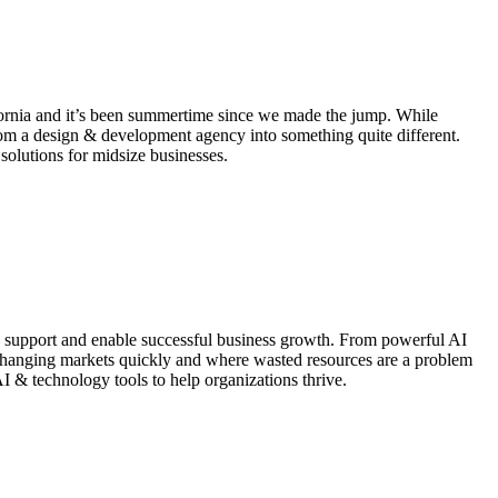
ifornia and it’s been summertime since we made the jump. While
rom a design & development agency into something quite different.
solutions for midsize businesses.
 to support and enable successful business growth. From powerful AI
o changing markets quickly and where wasted resources are a problem
AI & technology tools to help organizations thrive.