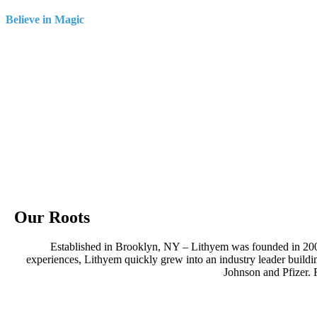
Believe in Magic
Our Roots
Established in Brooklyn, NY – Lithyem was founded in 20
experiences, Lithyem quickly grew into an industry leader bui
Johnson and Pfizer. 