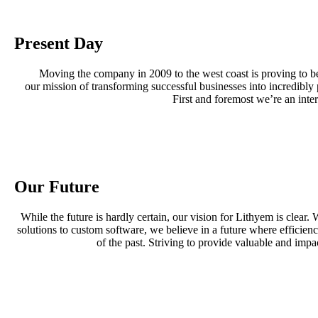
Present Day
Moving the company in 2009 to the west coast is proving to be
our mission of transforming successful businesses into incredibl
First and foremost we’re an inte
Our Future
While the future is hardly certain, our vision for Lithyem is clea
solutions to custom software, we believe in a future where efficie
of the past. Striving to provide valuable and impa