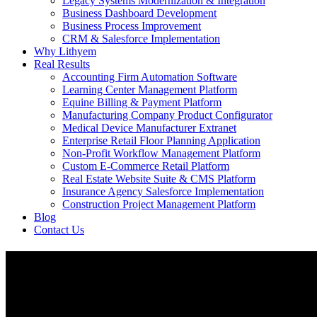
Legacy Systems Modernization & Integration
Business Dashboard Development
Business Process Improvement
CRM & Salesforce Implementation
Why Lithyem
Real Results
Accounting Firm Automation Software
Learning Center Management Platform
Equine Billing & Payment Platform
Manufacturing Company Product Configurator
Medical Device Manufacturer Extranet
Enterprise Retail Floor Planning Application
Non-Profit Workflow Management Platform
Custom E-Commerce Retail Platform
Real Estate Website Suite & CMS Platform
Insurance Agency Salesforce Implementation
Construction Project Management Platform
Blog
Contact Us