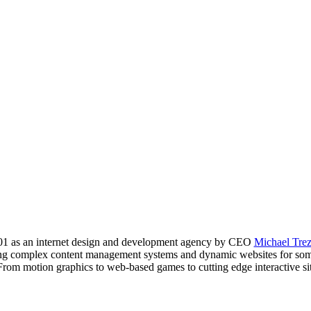
01 as an internet design and development agency by CEO
Michael Tre
lding complex content management systems and dynamic websites for so
From motion graphics to web-based games to cutting edge interactive site