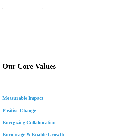
See Our Real Results
Our Core Values
Measurable Impact
Positive Change
Energizing Collaboration
Encourage & Enable Growth