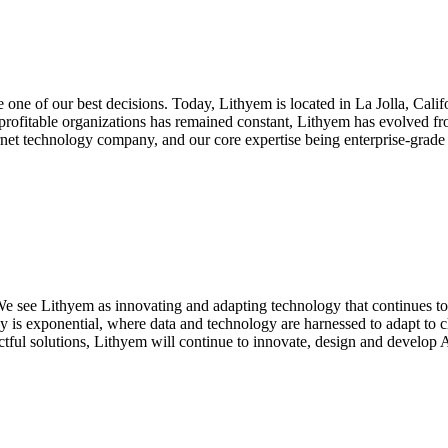
 one of our best decisions. Today, Lithyem is located in La Jolla, Cal
y profitable organizations has remained constant, Lithyem has evolved f
rnet technology company, and our core expertise being enterprise-grade 
r. We see Lithyem as innovating and adapting technology that continues
ncy is exponential, where data and technology are harnessed to adapt t
ctful solutions, Lithyem will continue to innovate, design and develop 