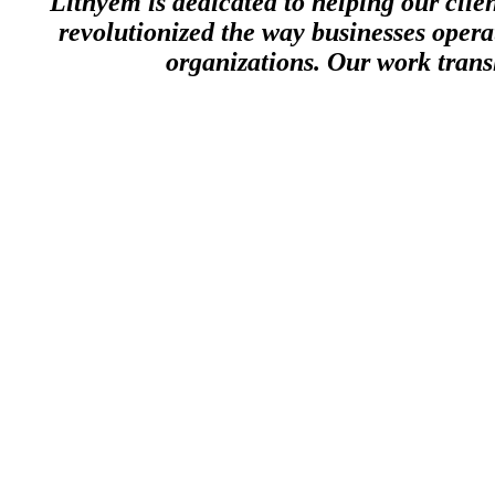
Lithyem is dedicated to helping our clie
revolutionized the way businesses opera
organizations. Our work transl
The
lithium
element
The
lithium
element, though rare and difficult to find in abundance in n
can float on water. Lithium, however, is incredibly powerful and when
electronics and medicine.
Lithyem
, like the potent element from which we derive our name, uniq
explosive results. Our team of business scientists is skilled at uncover
company.
Let us help you to apply Lithyem’s business science to develop the ri