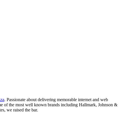
zza
. Passionate about delivering memorable internet and web
me of the most well known brands including Hallmark, Johnson &
s, we raised the bar.