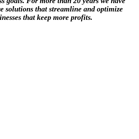
ess goals. For more than 20 years we have
e solutions that streamline and optimize
inesses that keep more profits.
 least dense solid element and the lightest of metals, so light that it
thermonuclear reaction, among it’s many other uses in science,
of businesses who want to be propelled beyond the competition and see
hnology to create solutions that unleash the full potential of a growing