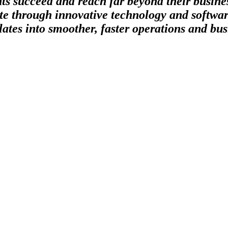
nts succeed and reach far beyond their busin
te through innovative technology and softwar
ates into smoother, faster operations and bus
ature, is incredibly powerful when it’s power is harnessed. Lithium is the
 combined with the right elements even has the capacity to generate a 
uely blends agility and experience to put the right tools in the hands 
ing inefficiencies in a business’ systems and harnessing the power of tec
ght solution for your company.