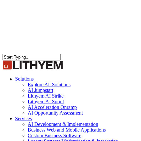
Close
Search
search
Menu
Solutions
Explore All Solutions
AI Jumpstart
Lithyem AI Strike
Lithyem AI Sprint
AI Acceleration Onramp
AI Opportunity Assessment
Services
AI Development & Implementation
Business Web and Mobile Applications
Custom Business Software