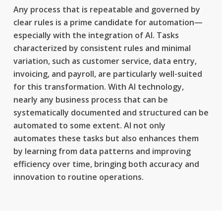
Any process that is repeatable and governed by
clear rules is a prime candidate for automation—
especially with the integration of AI. Tasks
characterized by consistent rules and minimal
variation, such as customer service, data entry,
invoicing, and payroll, are particularly well-suited
for this transformation. With AI technology,
nearly any business process that can be
systematically documented and structured can be
automated to some extent. AI not only
automates these tasks but also enhances them
by learning from data patterns and improving
efficiency over time, bringing both accuracy and
innovation to routine operations.