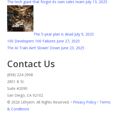
The tech giant that forgot its own sales team
July 13, 2025
The 5-year plan is dead
July 9, 2025
100 Developers 100 Failures
June 27, 2025
The AI Train Ain’t Slowin’ Down
June 23, 2025
Contact Us
(858) 224-2908
2801 B St.
Suite #2090
San Diego, CA 92102
© 2026 Lithyem. All Rights Reserved. •
Privacy Policy
•
Terms
& Conditions