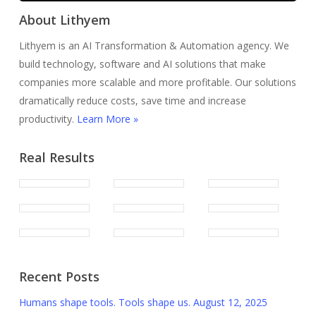
About Lithyem
Lithyem is an AI Transformation & Automation agency. We
build technology, software and AI solutions that make
companies more scalable and more profitable. Our solutions
dramatically reduce costs, save time and increase
productivity.
Learn More »
Real Results
Recent Posts
Humans shape tools. Tools shape us.
August 12, 2025