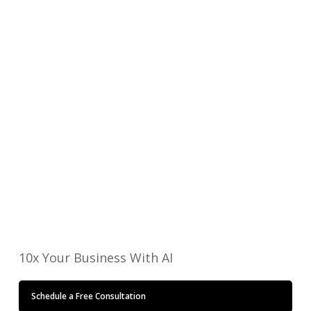
Do you have accurate and real-time data for decision
making?
Where do errors occur in your operations?
Where is the most effort wasted in your operation?
Ready to Speak?
Email or call us today to start a conversation
about how Automation can significantly
transform your business into a more scalable,
more profitable enterprise.
Get Started Now
10x Your Business With AI
Schedule a Free Consultation