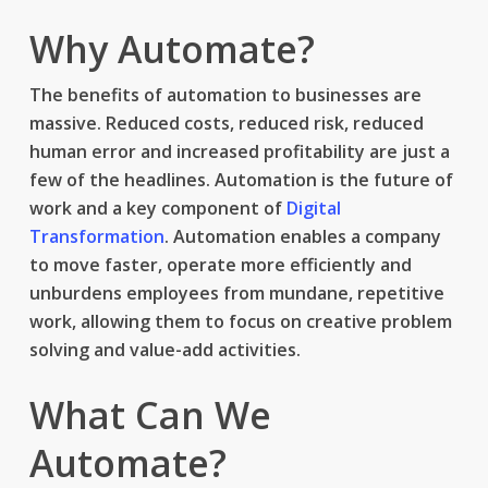
Why Automate?
The benefits of automation to businesses are
massive. Reduced costs, reduced risk, reduced
human error and increased profitability are just a
few of the headlines. Automation is the future of
work and a key component of
Digital
Transformation
. Automation enables a company
to move faster, operate more efficiently and
unburdens employees from mundane, repetitive
work, allowing them to focus on creative problem
solving and value-add activities.
What Can We
Automate?