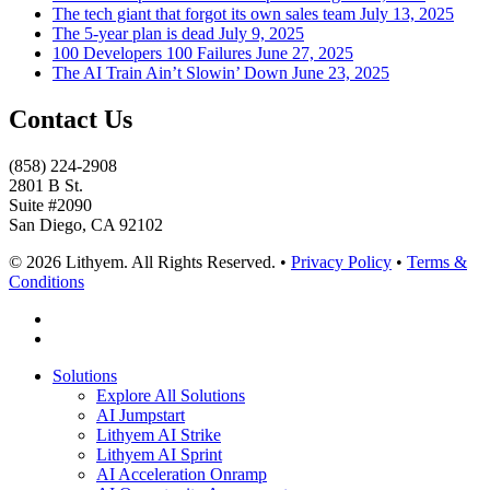
The tech giant that forgot its own sales team
July 13, 2025
The 5-year plan is dead
July 9, 2025
100 Developers 100 Failures
June 27, 2025
The AI Train Ain’t Slowin’ Down
June 23, 2025
Contact Us
(858) 224-2908
2801 B St.
Suite #2090
San Diego, CA 92102
© 2026 Lithyem. All Rights Reserved. •
Privacy Policy
•
Terms &
Conditions
x-
twitter
linkedin
Close
Solutions
Menu
Explore All Solutions
AI Jumpstart
Lithyem AI Strike
Lithyem AI Sprint
AI Acceleration Onramp