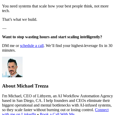
You need systems that scale how your best people think, not more
tech.
That’s what we build.
—
Want to stop wasting hours and start scaling intelligently?
DM me or
schedule a call
. We’ll find your highest-leverage fix in 30
minutes.
About
Michael Trezza
I'm Michael, CEO of Lithyem, an AI Workflow Automation Agency
based in San Diego, CA. I help founders and CEOs eliminate their
biggest operational and mental bottlenecks with AI-infused systems,
so they scale faster without burning out or losing control.
Connect
with me on LinkedIn
•
Book a Call With Me