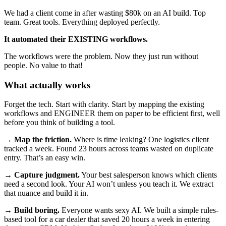
We had a client come in after wasting $80k on an AI build. Top
team. Great tools. Everything deployed perfectly.
It automated their EXISTING workflows.
The workflows were the problem. Now they just run without
people. No value to that!
What actually works
Forget the tech. Start with clarity. Start by mapping the existing
workflows and ENGINEER them on paper to be efficient first, well
before you think of building a tool.
→
Map the friction.
Where is time leaking? One logistics client
tracked a week. Found 23 hours across teams wasted on duplicate
entry. That’s an easy win.
→
Capture judgment.
Your best salesperson knows which clients
need a second look. Your AI won’t unless you teach it. We extract
that nuance and build it in.
→
Build boring.
Everyone wants sexy AI. We built a simple rules-
based tool for a car dealer that saved 20 hours a week in entering