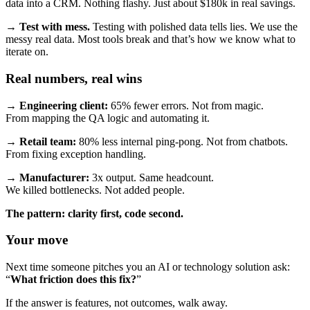
data into a CRM. Nothing flashy. Just about $180k in real savings.
→
Test with mess.
Testing with polished data tells lies. We use the
messy real data. Most tools break and that’s how we know what to
iterate on.
Real numbers, real wins
→
Engineering client:
65% fewer errors. Not from magic.
From mapping the QA logic and automating it.
→
Retail team:
80% less internal ping-pong. Not from chatbots.
From fixing exception handling.
→
Manufacturer:
3x output. Same headcount.
We killed bottlenecks. Not added people.
The pattern: clarity first, code second.
Your move
Next time someone pitches you an AI or technology solution ask:
“
What friction does this fix?
”
If the answer is features, not outcomes, walk away.