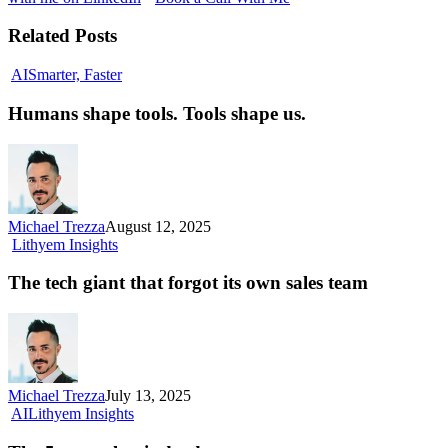
Related Posts
Humans
AI
Smarter, Faster
shape
tools.
Humans shape tools. Tools shape us.
Tools
shape us.
Michael Trezza
August 12, 2025
The
Lithyem Insights
tech
giant
The tech giant that forgot its own sales team
that
forgot
its
own
sales
team
Michael Trezza
July 13, 2025
The
AI
Lithyem Insights
5-