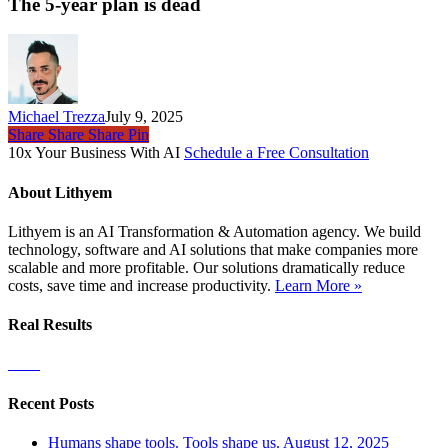
year
The 5-year plan is dead
plan
is
dead
Michael Trezza
July 9, 2025
Share
Share
Share
Pin
10x Your Business With AI
Schedule a Free Consultation
About Lithyem
Lithyem is an AI Transformation & Automation agency. We build
technology, software and AI solutions that make companies more
scalable and more profitable. Our solutions dramatically reduce
costs, save time and increase productivity.
Learn More »
Real Results
Recent Posts
Humans shape tools. Tools shape us.
August 12, 2025