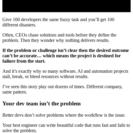
Give 100 developers the same fuzzy task and you’ll get 100
different disasters.
Often, CEOs chase solutions and tools before they define the
problem. Then they wonder why nothing delivers results.
If the problem or challenge isn’t clear then the desired outcome
can’t be accurate… which means the project is destined for
failure from the start.
And it’s exactly why so many software, AI and automation projects
stall, break, or bleed resources without results.
I’ve seen this story play out dozens of times. Different company,
same pattern.
Your dev team isn’t the problem
Better devs don’t solve problems where the workflow is the issue.
Your best engineer can write beautiful code that runs fast and fails to
solve the problem.