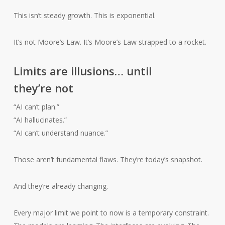
This isn’t steady growth. This is exponential.
It’s not Moore’s Law. It’s Moore’s Law strapped to a rocket.
Limits are illusions… until
they’re not
“AI can’t plan.”
“AI hallucinates.”
“AI can’t understand nuance.”
Those aren’t fundamental flaws. They’re today’s snapshot.
And they’re already changing.
Every major limit we point to now is a temporary constraint.