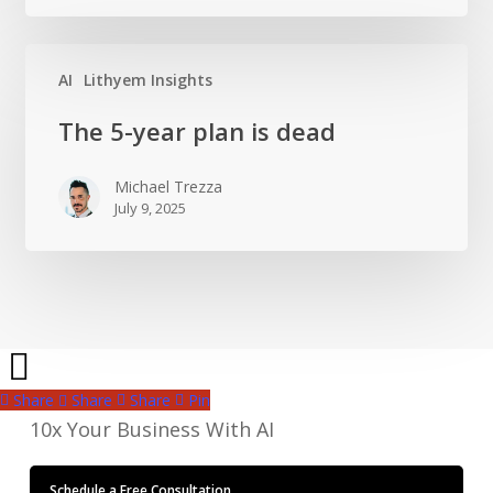
own
sales
team
AI
Lithyem Insights
The
The 5-year plan is dead
5-
year
Michael Trezza
plan
July 9, 2025
is
dead
Share
Share
Share
Pin
10x Your Business With AI
Schedule a Free Consultation