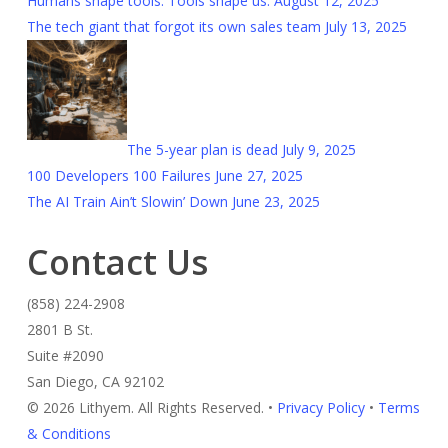
Humans shape tools. Tools shape us.
August 12, 2025
The tech giant that forgot its own sales team
July 13, 2025
The 5-year plan is dead
July 9, 2025
100 Developers 100 Failures
June 27, 2025
The AI Train Ain’t Slowin’ Down
June 23, 2025
Contact Us
(858) 224-2908
2801 B St.
Suite #2090
San Diego, CA 92102
© 2026 Lithyem. All Rights Reserved. •
Privacy Policy
•
Terms
& Conditions