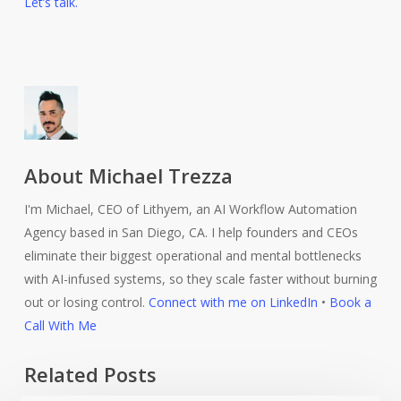
Let’s talk.
About
Michael Trezza
I'm Michael, CEO of Lithyem, an AI Workflow Automation
Agency based in San Diego, CA. I help founders and CEOs
eliminate their biggest operational and mental bottlenecks
with AI-infused systems, so they scale faster without burning
out or losing control.
Connect with me on LinkedIn
•
Book a
Call With Me
Related Posts