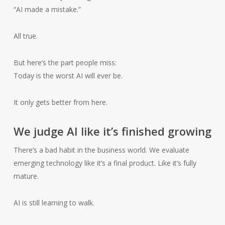
“AI made a mistake.”
All true.
But here’s the part people miss:
Today is the worst AI will ever be.
It only gets better from here.
We judge AI like it’s finished growing
There’s a bad habit in the business world. We evaluate
emerging technology like it’s a final product. Like it’s fully
mature.
AI is still learning to walk.