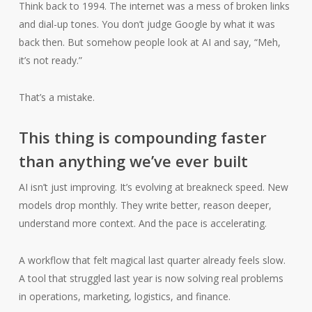
Think back to 1994. The internet was a mess of broken links
and dial-up tones. You don’t judge Google by what it was
back then. But somehow people look at AI and say, “Meh,
it’s not ready.”
That’s a mistake.
This thing is compounding faster
than anything we’ve ever built
AI isn’t just improving. It’s evolving at breakneck speed. New
models drop monthly. They write better, reason deeper,
understand more context. And the pace is accelerating.
A workflow that felt magical last quarter already feels slow.
A tool that struggled last year is now solving real problems
in operations, marketing, logistics, and finance.