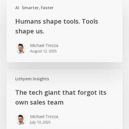
AI
Smarter, Faster
Humans
Humans shape tools. Tools
shape
shape us.
tools.
Tools
Michael Trezza
shape us.
August 12, 2025
Lithyem Insights
The
The tech giant that forgot its
tech
own sales team
giant
that
Michael Trezza
forgot
July 13, 2025
its