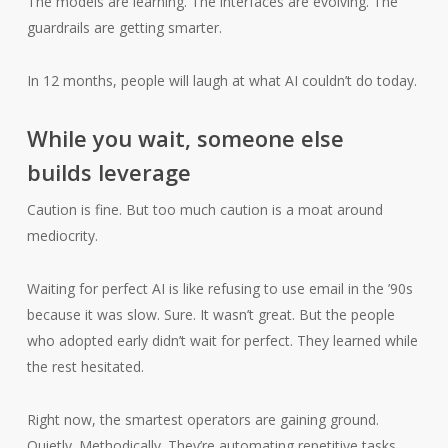
The models are learning. The interfaces are evolving. The
guardrails are getting smarter.
In 12 months, people will laugh at what AI couldn’t do today.
While you wait, someone else
builds leverage
Caution is fine. But too much caution is a moat around
mediocrity.
Waiting for perfect AI is like refusing to use email in the ’90s
because it was slow. Sure. It wasn’t great. But the people
who adopted early didn’t wait for perfect. They learned while
the rest hesitated.
Right now, the smartest operators are gaining ground.
Quietly. Methodically. They’re automating repetitive tasks.