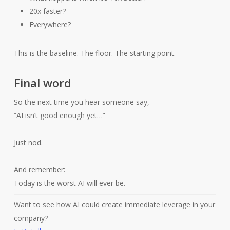
20x faster?
Everywhere?
This is the baseline. The floor. The starting point.
Final word
So the next time you hear someone say,
“AI isn’t good enough yet…”
Just nod.
And remember:
Today is the worst AI will ever be.
Want to see how AI could create immediate leverage in your
company?