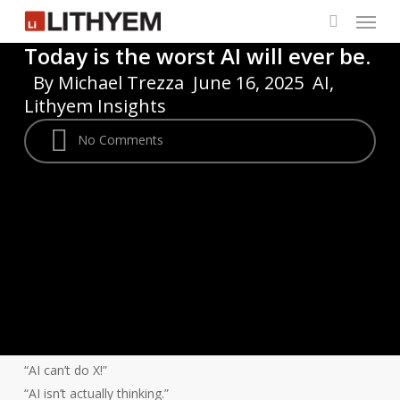
Menu
Skip
to
search
Today is the worst AI will ever be.
main
By
Michael Trezza
June 16, 2025
AI
,
content
Lithyem Insights
No Comments
“AI can’t do X!”
“AI isn’t actually thinking.”