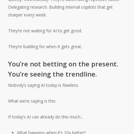
Delegating research. Building internal copilots that get
sharper every week.
They’re not waiting for AI to get good.
They’re building for when it gets great.
You’re not betting on the present.
You’re seeing the trendline.
Nobody’s saying AI today is flawless.
What we’re saying is this:
If today’s AI can already do this much…
What happens when it’s 10x better?