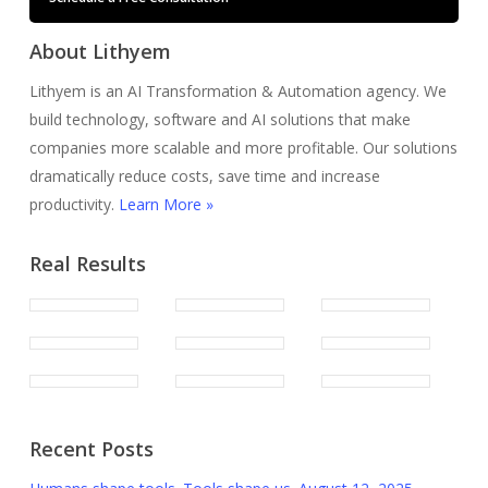
About Lithyem
Lithyem is an AI Transformation & Automation agency. We
build technology, software and AI solutions that make
companies more scalable and more profitable. Our solutions
dramatically reduce costs, save time and increase
productivity.
Learn More »
Real Results
Recent Posts