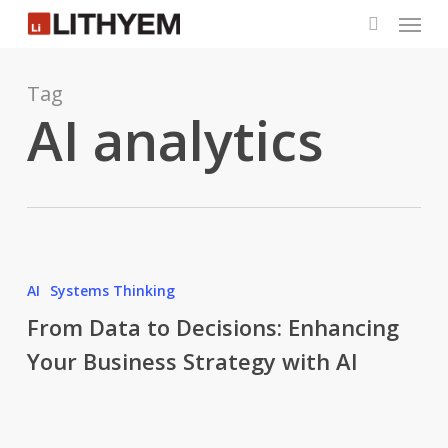
Menu
Skip
to
search
main
content
Tag
AI analytics
From
Data
AI
Systems Thinking
to
From Data to Decisions: Enhancing
Decisions:
Your Business Strategy with AI
Enhancing
Your
Business
Strategy