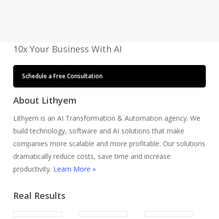
with
AI
10x Your Business With AI
Schedule a Free Consultation
About Lithyem
Lithyem is an AI Transformation & Automation agency. We
build technology, software and AI solutions that make
companies more scalable and more profitable. Our solutions
dramatically reduce costs, save time and increase
productivity.
Learn More »
Real Results