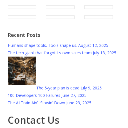
Recent Posts
Humans shape tools. Tools shape us.
August 12, 2025
The tech giant that forgot its own sales team
July 13, 2025
The 5-year plan is dead
July 9, 2025
100 Developers 100 Failures
June 27, 2025
The AI Train Ain’t Slowin’ Down
June 23, 2025
Contact Us