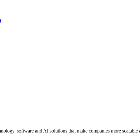
s
ology, software and AI solutions that make companies more scalable an