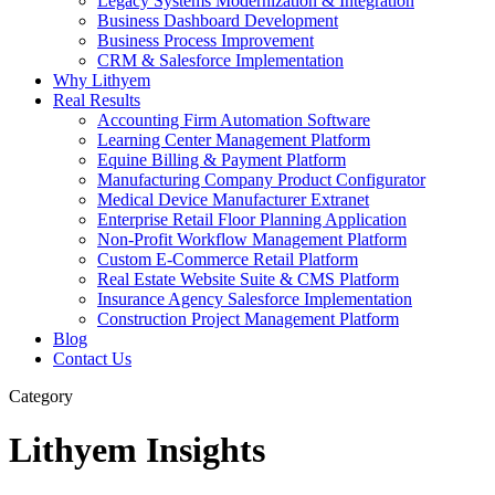
Legacy Systems Modernization & Integration
Business Dashboard Development
Business Process Improvement
CRM & Salesforce Implementation
Why Lithyem
Real Results
Accounting Firm Automation Software
Learning Center Management Platform
Equine Billing & Payment Platform
Manufacturing Company Product Configurator
Medical Device Manufacturer Extranet
Enterprise Retail Floor Planning Application
Non-Profit Workflow Management Platform
Custom E-Commerce Retail Platform
Real Estate Website Suite & CMS Platform
Insurance Agency Salesforce Implementation
Construction Project Management Platform
Blog
Contact Us
Category
Lithyem Insights