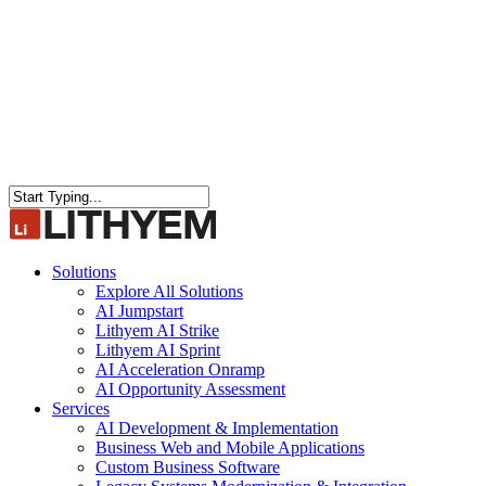
Close
Search
search
Menu
Solutions
Explore All Solutions
AI Jumpstart
Lithyem AI Strike
Lithyem AI Sprint
AI Acceleration Onramp
AI Opportunity Assessment
Services
AI Development & Implementation
Business Web and Mobile Applications
Custom Business Software