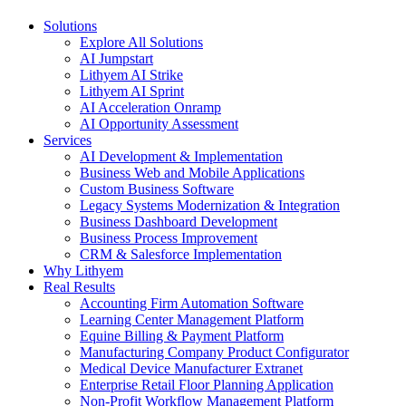
Close
Solutions
Menu
Explore All Solutions
AI Jumpstart
Lithyem AI Strike
Lithyem AI Sprint
AI Acceleration Onramp
AI Opportunity Assessment
Services
AI Development & Implementation
Business Web and Mobile Applications
Custom Business Software
Legacy Systems Modernization & Integration
Business Dashboard Development
Business Process Improvement
CRM & Salesforce Implementation
Why Lithyem
Real Results
Accounting Firm Automation Software
Learning Center Management Platform
Equine Billing & Payment Platform
Manufacturing Company Product Configurator
Medical Device Manufacturer Extranet
Enterprise Retail Floor Planning Application
Non-Profit Workflow Management Platform