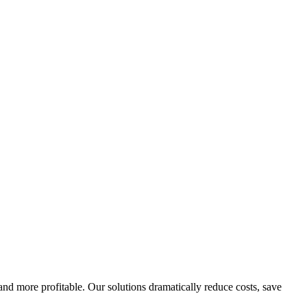
d more profitable. Our solutions dramatically reduce costs, save