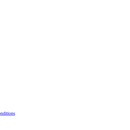
nditions