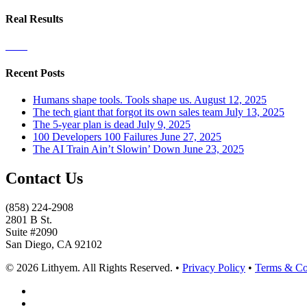
Real Results
Recent Posts
Humans shape tools. Tools shape us.
August 12, 2025
The tech giant that forgot its own sales team
July 13, 2025
The 5-year plan is dead
July 9, 2025
100 Developers 100 Failures
June 27, 2025
The AI Train Ain’t Slowin’ Down
June 23, 2025
Contact Us
(858) 224-2908
2801 B St.
Suite #2090
San Diego, CA 92102
© 2026 Lithyem. All Rights Reserved. •
Privacy Policy
•
Terms & Co
x-
twitter
linkedin