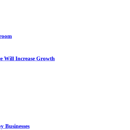
droom
e Will Increase Growth
by Businesses