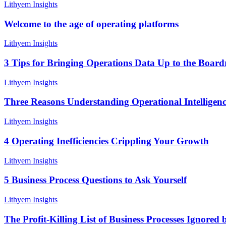
Welcome
Lithyem Insights
to
the
Welcome to the age of operating platforms
age
of
3
Lithyem Insights
operating
Tips
platforms
for
3 Tips for Bringing Operations Data Up to the Boar
Bringing
Operations
Three
Lithyem Insights
Data
Reasons
Up
Understanding
Three Reasons Understanding Operational Intelligenc
to
Operational
the
Intelligence
4
Lithyem Insights
Boardroom
Will
Operating
Increase
Inefficiencies
4 Operating Inefficiencies Crippling Your Growth
Growth
Crippling
Your
5
Lithyem Insights
Growth
Business
Process
5 Business Process Questions to Ask Yourself
Questions
to
The
Lithyem Insights
Ask
Profit-
Yourself
Killing
The Profit-Killing List of Business Processes Ignored 