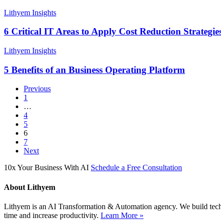
List
of
6
Lithyem Insights
Business
Critical
Processes
IT
6 Critical IT Areas to Apply Cost Reduction Strategie
Ignored
Areas
by
to
5
Lithyem Insights
Businesses
Apply
Benefits
Cost
of
5 Benefits of an Business Operating Platform
Reduction
an
Strategies
Business
Previous
Operating
1
Platform
…
4
5
6
7
Next
10x Your Business With AI
Schedule a Free Consultation
About Lithyem
Lithyem is an AI Transformation & Automation agency. We build techn
time and increase productivity.
Learn More »